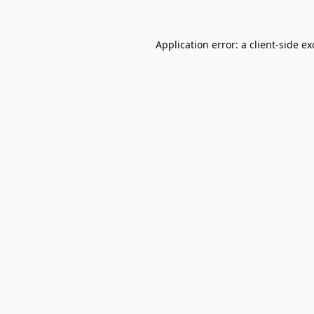
Application error: a
client
-side e