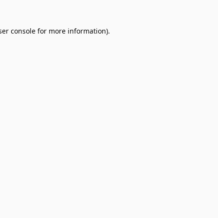
er console
for more information).