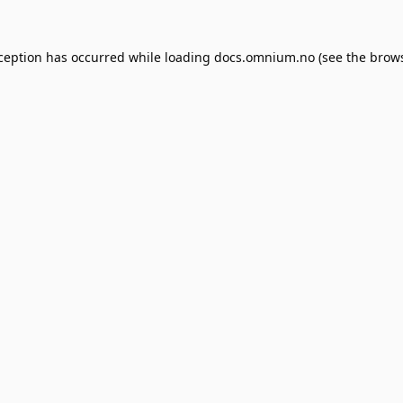
xception has occurred while loading
docs.omnium.no
(see the
brows