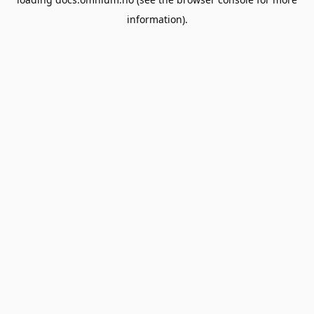
information).