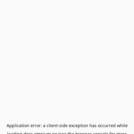
Application error: a
client
-side exception has occurred while
loading
docs.omnium.no
(see the
browser console
for more