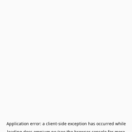
Application error: a
client
-side exception has occurred while
loading
docs.omnium.no
(see the
browser console
for more