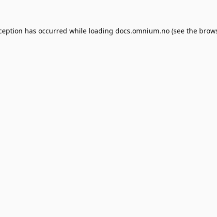
xception has occurred while loading
docs.omnium.no
(see the
brows