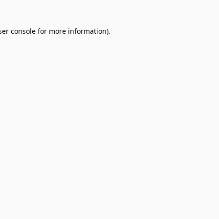
er console
for more information).