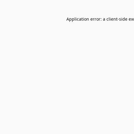
Application error: a
client
-side e