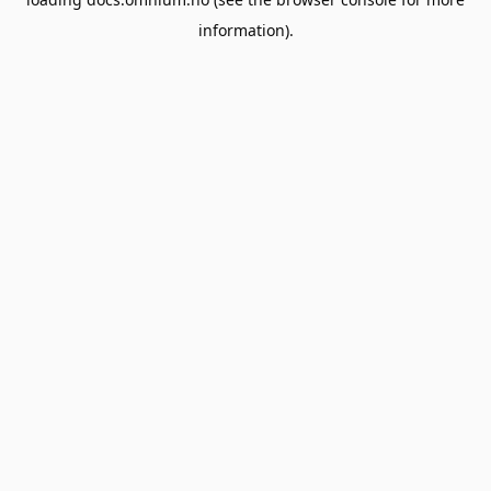
information).