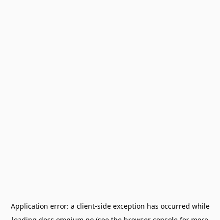
Application error: a
client
-side exception has occurred while
loading
docs.omnium.no
(see the
browser console
for more