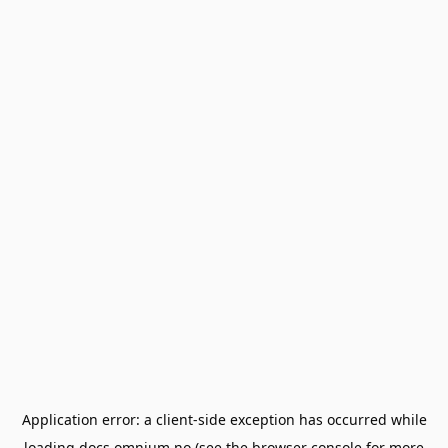
Application error: a
client
-side exception has occurred while
loading
docs.omnium.no
(see the
browser console
for more