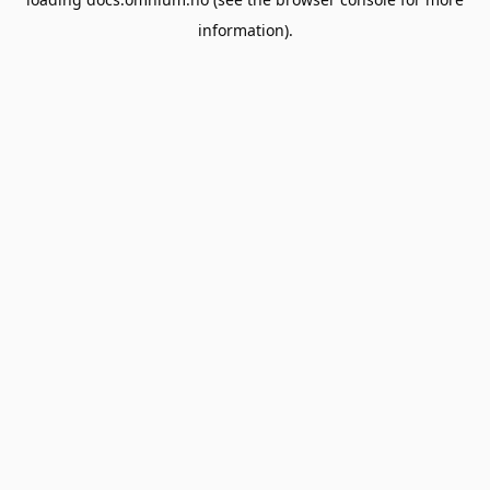
information).