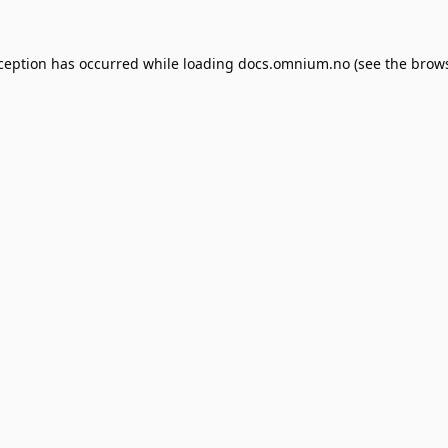
xception has occurred while loading
docs.omnium.no
(see the
brows