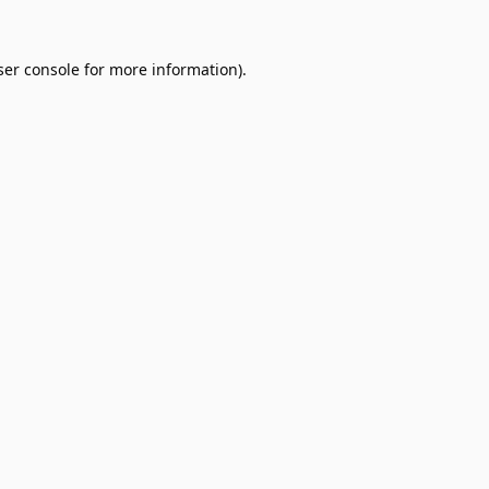
er console
for more information).