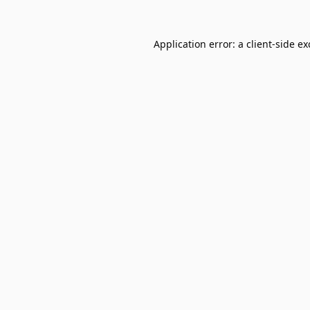
Application error: a
client
-side e