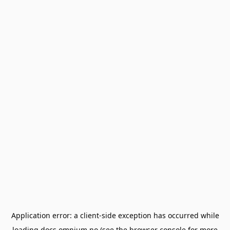
Application error: a
client
-side exception has occurred while
loading
docs.omnium.no
(see the
browser console
for more