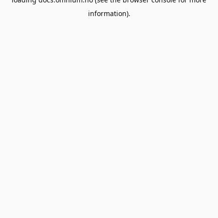
information).