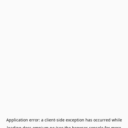
Application error: a
client
-side exception has occurred while
loading
docs.omnium.no
(see the
browser console
for more