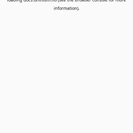
information).