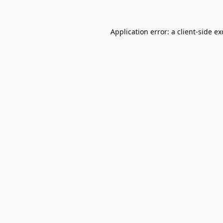
Application error: a
client
-side e