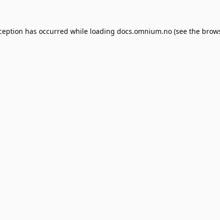
xception has occurred while loading
docs.omnium.no
(see the
brows