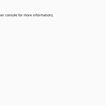
er console
for more information).