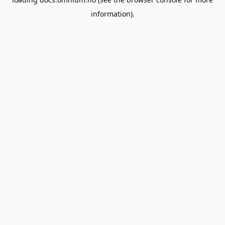
information).