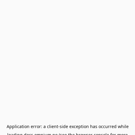
Application error: a
client
-side exception has occurred while
loading
docs.omnium.no
(see the
browser console
for more