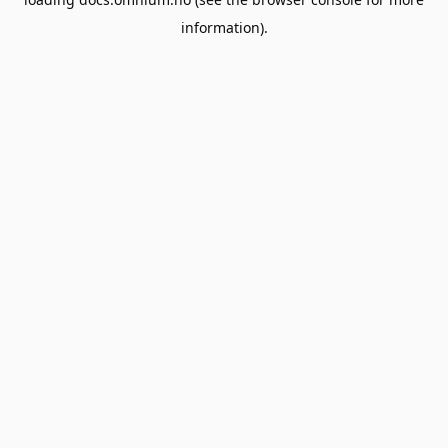
information).