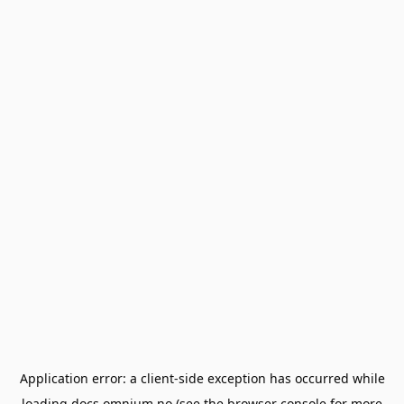
Application error: a
client
-side exception has occurred while
loading
docs.omnium.no
(see the
browser console
for more