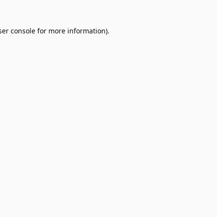
er console
for more information).