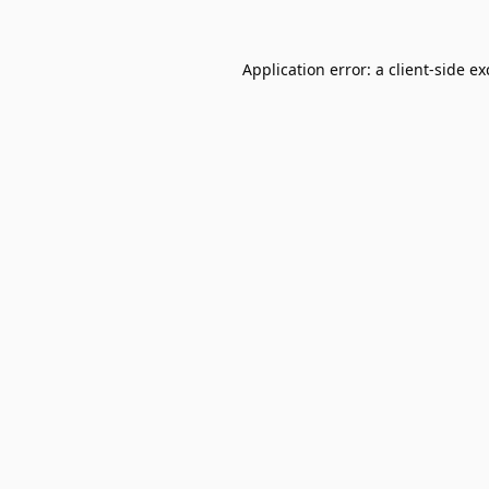
Application error: a
client
-side e