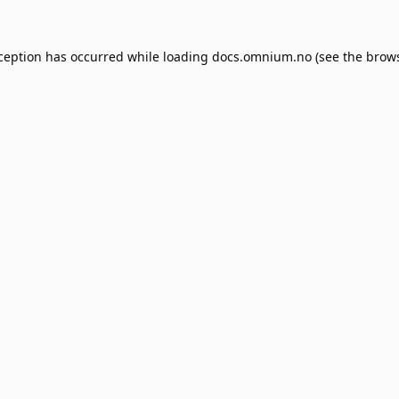
xception has occurred while loading
docs.omnium.no
(see the
brows