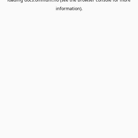
information).