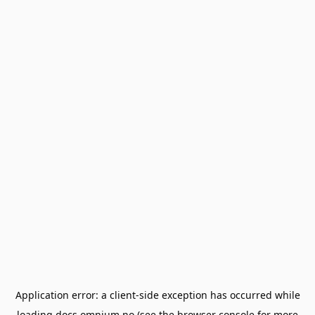
Application error: a
client
-side exception has occurred while
loading
docs.omnium.no
(see the
browser console
for more