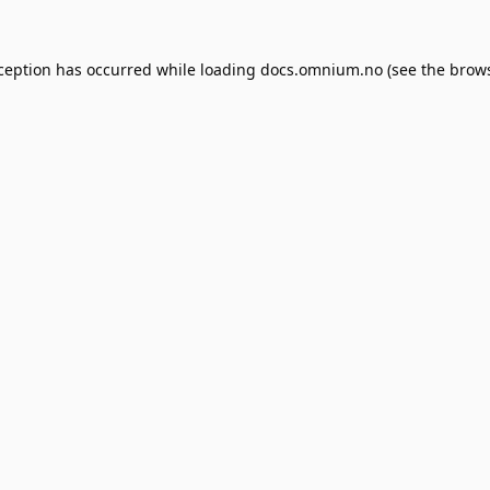
xception has occurred while loading
docs.omnium.no
(see the
brows