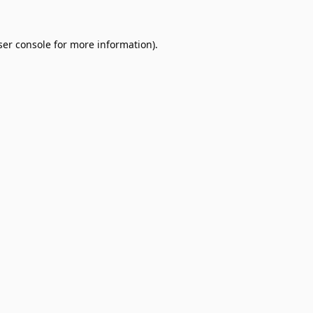
er console
for more information).