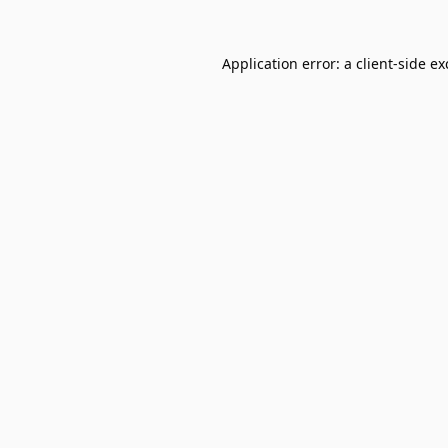
Application error: a
client
-side e