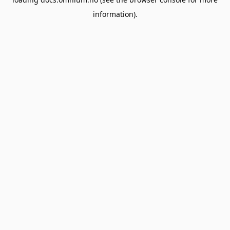
information).