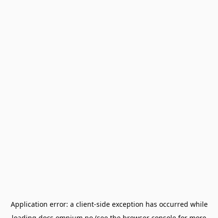
Application error: a
client
-side exception has occurred while
loading
docs.omnium.no
(see the
browser console
for more