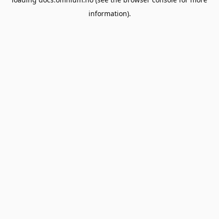
information).