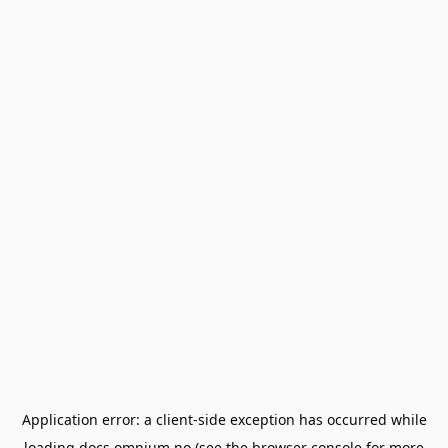
Application error: a
client
-side exception has occurred while
loading
docs.omnium.no
(see the
browser console
for more