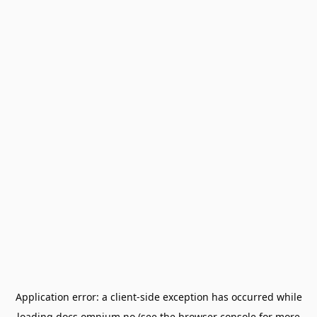
Application error: a
client
-side exception has occurred while
loading
docs.omnium.no
(see the
browser console
for more