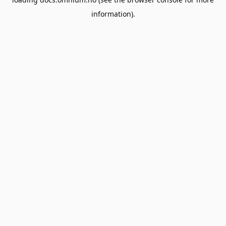
information).