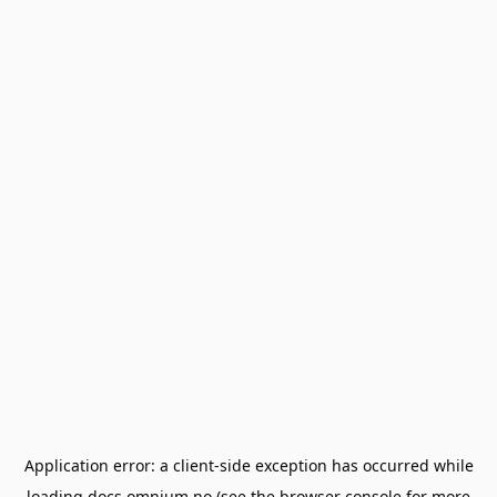
Application error: a
client
-side exception has occurred while
loading
docs.omnium.no
(see the
browser console
for more