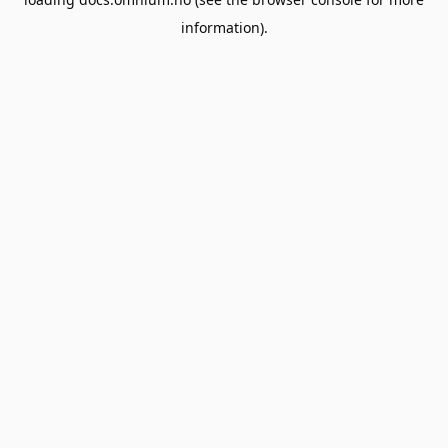
information).