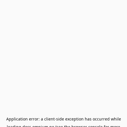
Application error: a
client
-side exception has occurred while
loading
docs.omnium.no
(see the
browser console
for more