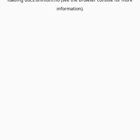
information).