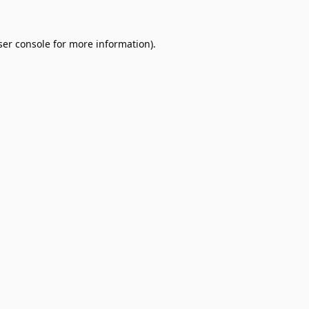
er console
for more information).