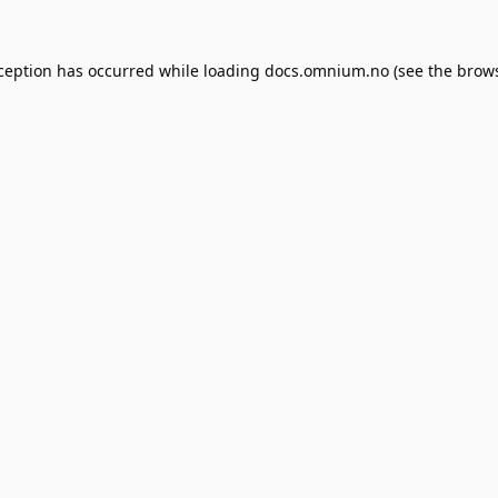
xception has occurred while loading
docs.omnium.no
(see the
brows