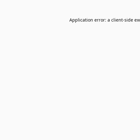
Application error: a
client
-side e