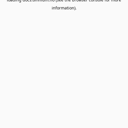
information).