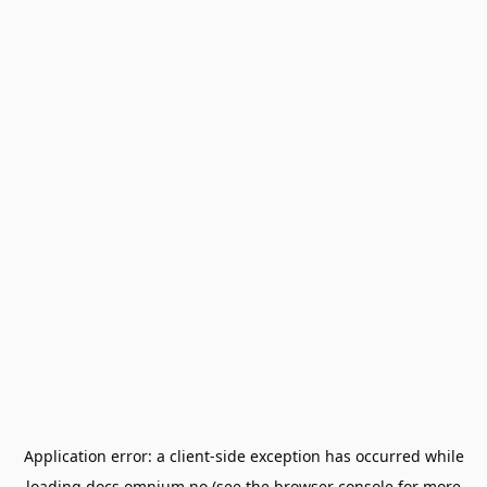
Application error: a
client
-side exception has occurred while
loading
docs.omnium.no
(see the
browser console
for more