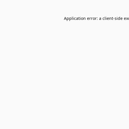
Application error: a
client
-side e