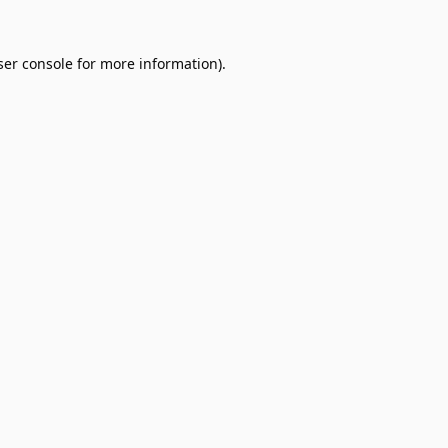
er console
for more information).