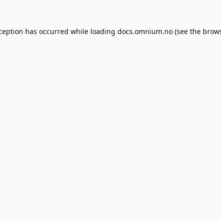
xception has occurred while loading
docs.omnium.no
(see the
brows