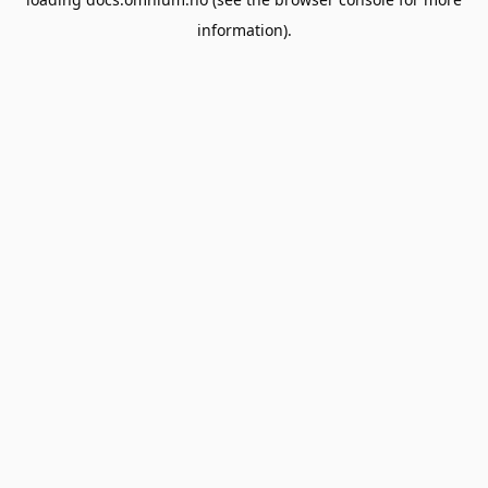
information).