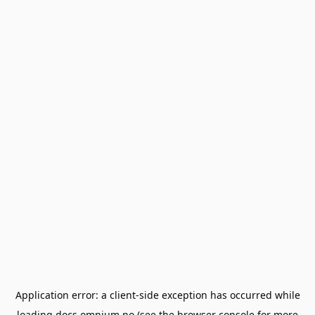
Application error: a
client
-side exception has occurred while
loading
docs.omnium.no
(see the
browser console
for more