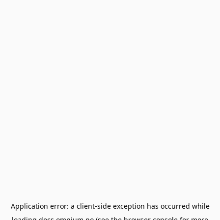
Application error: a
client
-side exception has occurred while
loading
docs.omnium.no
(see the
browser console
for more