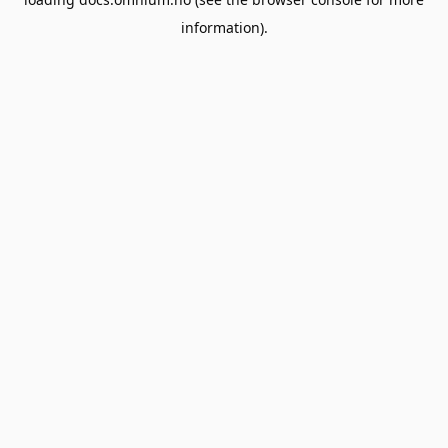
information).