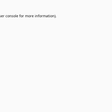
er console
for more information).