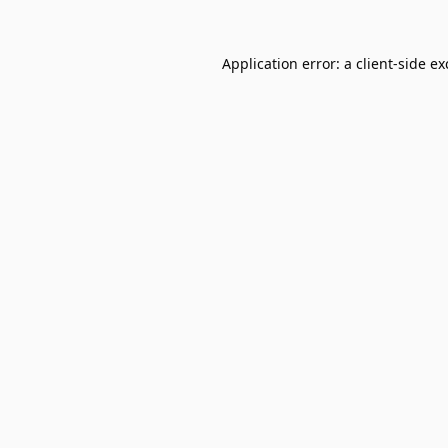
Application error: a
client
-side e