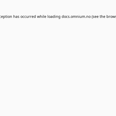
xception has occurred while loading
docs.omnium.no
(see the
brows