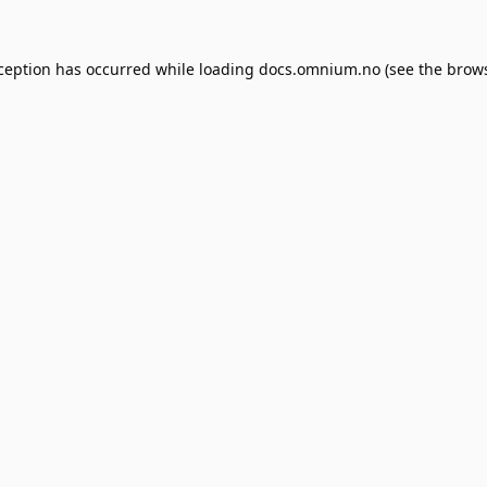
xception has occurred while loading
docs.omnium.no
(see the
brows