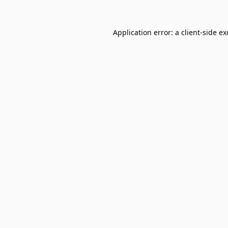
Application error: a
client
-side e