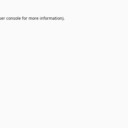
er console
for more information).