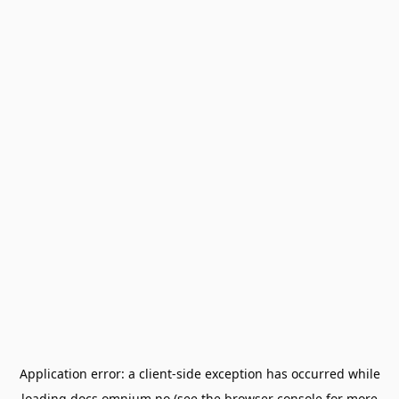
Application error: a
client
-side exception has occurred while
loading
docs.omnium.no
(see the
browser console
for more