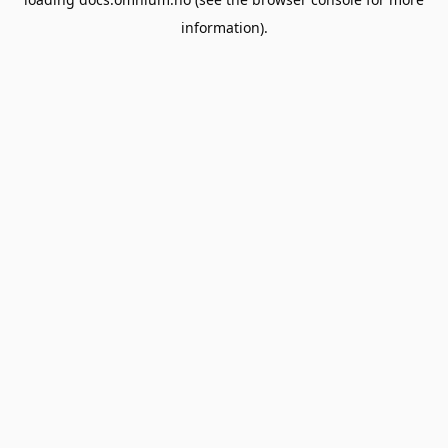
information).