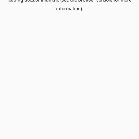
information).