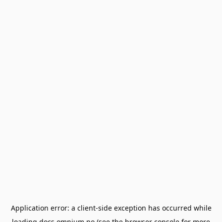
Application error: a
client
-side exception has occurred while
loading
docs.omnium.no
(see the
browser console
for more