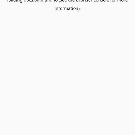
information).