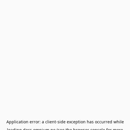
Application error: a
client
-side exception has occurred while
loading
docs.omnium.no
(see the
browser console
for more