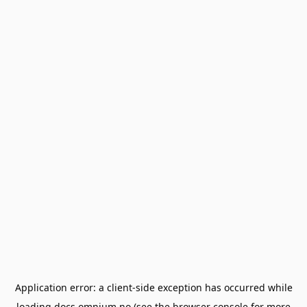
Application error: a
client
-side exception has occurred while
loading
docs.omnium.no
(see the
browser console
for more