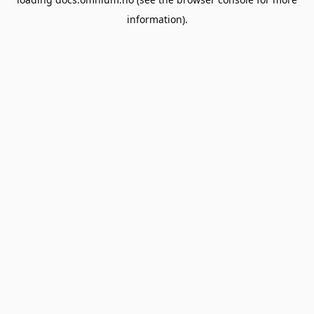
information).