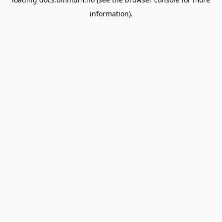
information).