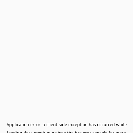
Application error: a
client
-side exception has occurred while
loading
docs.omnium.no
(see the
browser console
for more