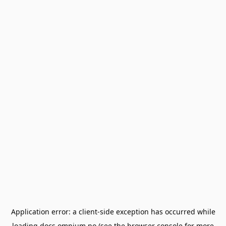
Application error: a
client
-side exception has occurred while
loading
docs.omnium.no
(see the
browser console
for more