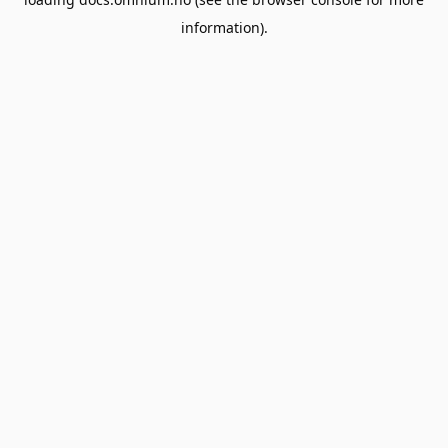
information).