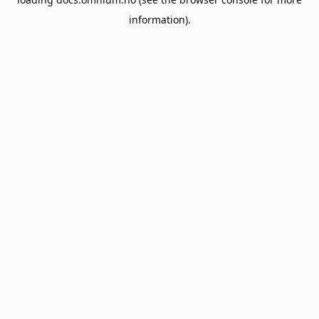
information).