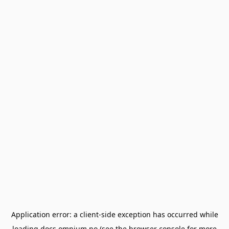
Application error: a
client
-side exception has occurred while
loading
docs.omnium.no
(see the
browser console
for more