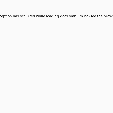
xception has occurred while loading
docs.omnium.no
(see the
brows