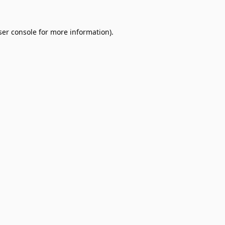
er console
for more information).