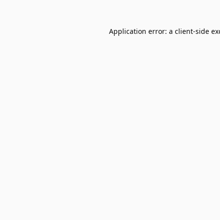
Application error: a
client
-side e