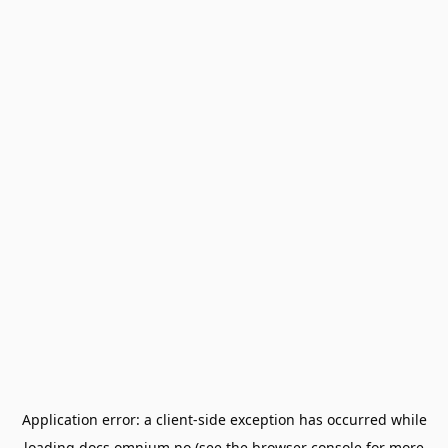
Application error: a
client
-side exception has occurred while
loading
docs.omnium.no
(see the
browser console
for more