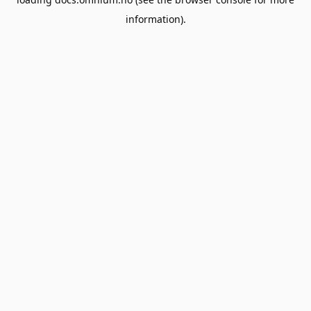
information).