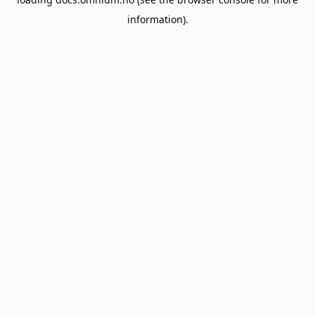
information).