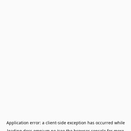
Application error: a
client
-side exception has occurred while
loading
docs.omnium.no
(see the
browser console
for more