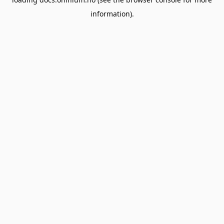
information).