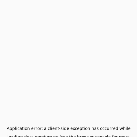
Application error: a
client
-side exception has occurred while
loading
docs.omnium.no
(see the
browser console
for more