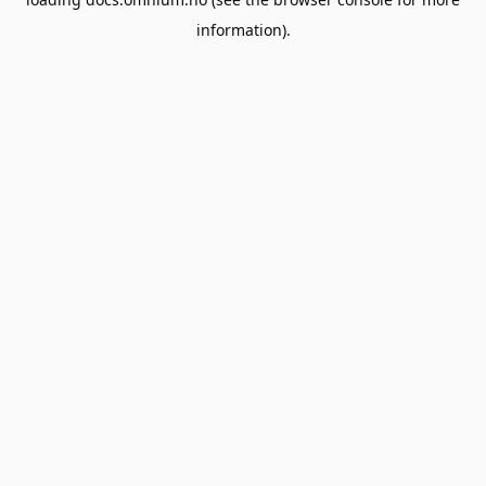
information).