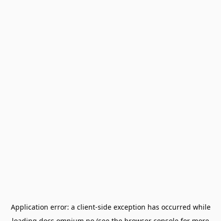
Application error: a
client
-side exception has occurred while
loading
docs.omnium.no
(see the
browser console
for more