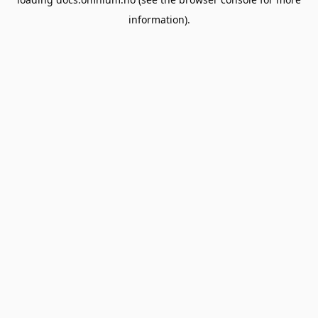
information).