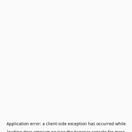
Application error: a
client
-side exception has occurred while
loading
docs.omnium.no
(see the
browser console
for more