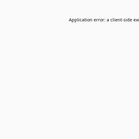
Application error: a
client
-side e