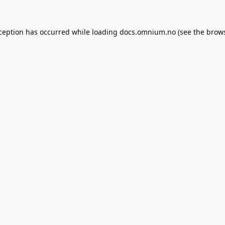
xception has occurred while loading
docs.omnium.no
(see the
brows